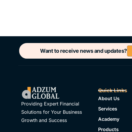
Want to receive news and updates?
Quick Links
About Us
Providing Expert Financial
Services
Solutions for Your Business
Academy
Growth and Success
Products