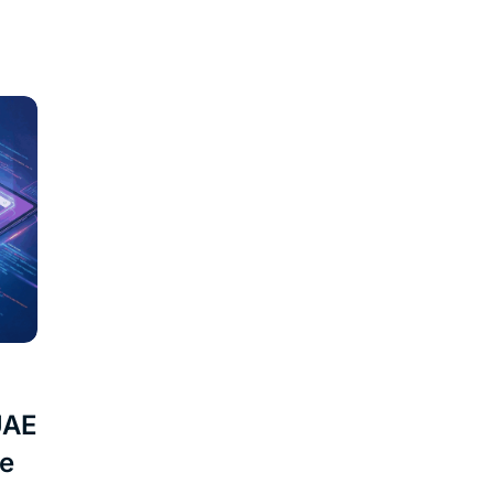
UAE
ne