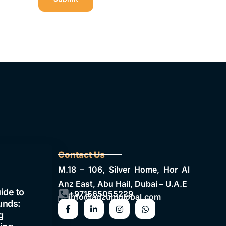
Contact Us
M.18 – 106, Silver Home, Hor Al
Anz East, Abu Hail, Dubai – U.A.E
ide to
+971565055229
info@adzumglobal.com
unds:
g