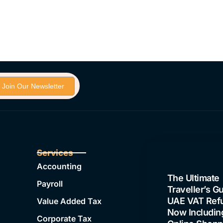
Join Our Newsletter
Services
Latest Blogs
Accounting
The Ultimate
Payroll
Traveller’s Gu
UAE VAT Ref
Value Added Tax
Now Includin
Corporate Tax