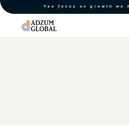
You focus on growth we