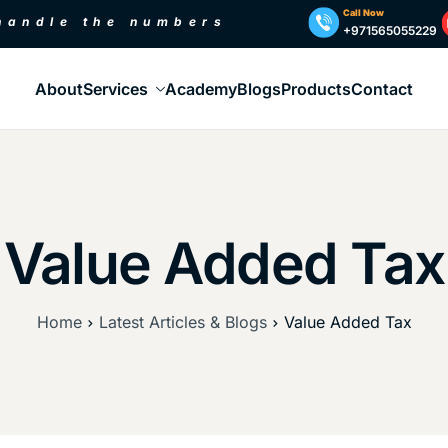
Call Now
 handle the numbers
+971565055229
About
Services
Academy
Blogs
Products
Contact
Value Added Tax
Home
Latest Articles & Blogs
Value Added Tax