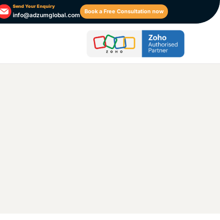
Send Your Enquiry
Book a Free Consultation now
info@adzumglobal.com