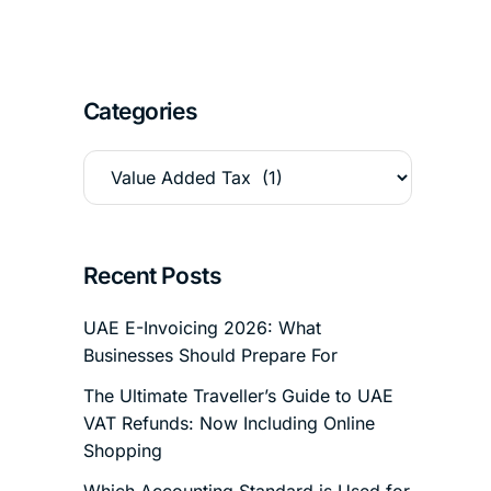
Categories
Recent Posts
UAE E-Invoicing 2026: What
Businesses Should Prepare For
The Ultimate Traveller’s Guide to UAE
VAT Refunds: Now Including Online
Shopping