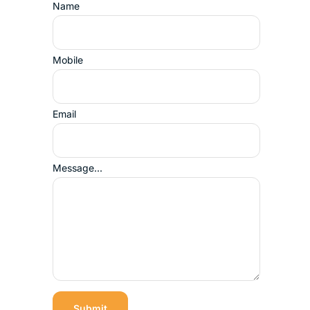
Name
Mobile
Email
Message...