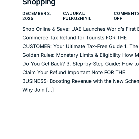
Shopping
DECEMBER 3,
CA JURAIJ
COMMENT
2025
PULKUZHIYIL
OFF
Shop Online & Save: UAE Launches World’s First 
Commerce Tax Refund for Tourists FOR THE
CUSTOMER: Your Ultimate Tax-Free Guide 1. The
Golden Rules: Monetary Limits & Eligibility How 
Do You Get Back? 3. Step-by-Step Guide: How to
Claim Your Refund Important Note FOR THE
BUSINESS: Boosting Revenue with the New Sche
Why Join […]