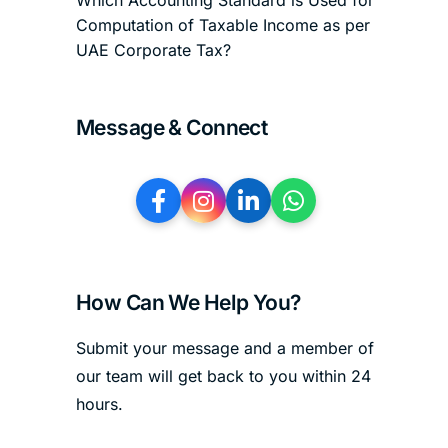
Which Accounting Standard is Used for
Computation of Taxable Income as per
UAE Corporate Tax?
Message & Connect
How Can We Help You?
Submit your message and a member of
our team will get back to you within 24
hours.