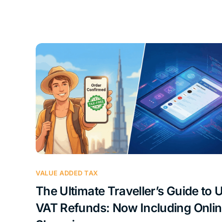
VALUE ADDED TAX
The Ultimate Traveller’s Guide to 
VAT Refunds: Now Including Onli