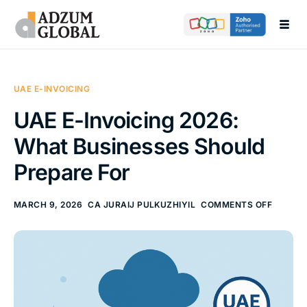
Call Now
Send Your Enquiry
+971565055229
info@adzumglobal.com
About
Services
UAE E-INVOICING
Academy
UAE E-Invoicing 2026:
Blogs
What Businesses Should
Products
Prepare For
Contact
MARCH 9, 2026
CA JURAIJ PULKUZHIYIL
COMMENTS OFF