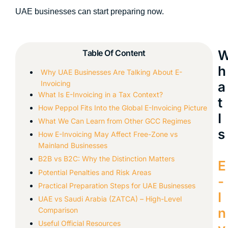
UAE businesses can start preparing now.
Table Of Content
h
Why UAE Businesses Are Talking About E-
Invoicing
a
What Is E-Invoicing in a Tax Context?
t
How Peppol Fits Into the Global E-Invoicing Picture
I
What We Can Learn from Other GCC Regimes
s
How E-Invoicing May Affect Free-Zone vs
Mainland Businesses
B2B vs B2C: Why the Distinction Matters
E
Potential Penalties and Risk Areas
-
Practical Preparation Steps for UAE Businesses
I
UAE vs Saudi Arabia (ZATCA) – High-Level
n
Comparison
Useful Official Resources