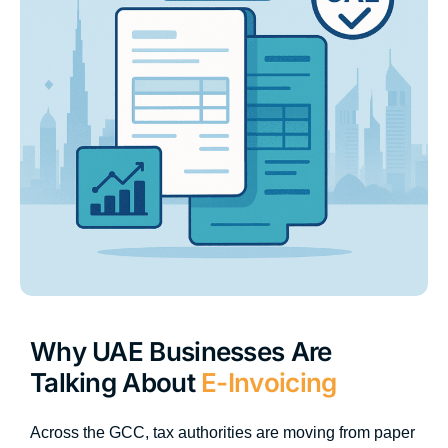
Why UAE Businesses Are
Talking About
E-Invoicing
Across the GCC, tax authorities are moving from paper 