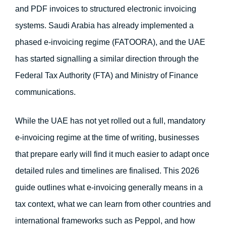
and PDF invoices to structured electronic invoicing 
systems. Saudi Arabia has already implemented a 
phased e-invoicing regime (FATOORA), and the UAE 
has started signalling a similar direction through the 
Federal Tax Authority (FTA) and Ministry of Finance 
communications.
While the UAE has not yet rolled out a full, mandatory
e-invoicing regime at the time of writing, businesses
that prepare early will find it much easier to adapt once
detailed rules and timelines are finalised. This 2026
guide outlines what e-invoicing generally means in a
tax context, what we can learn from other countries and
international frameworks such as Peppol, and how