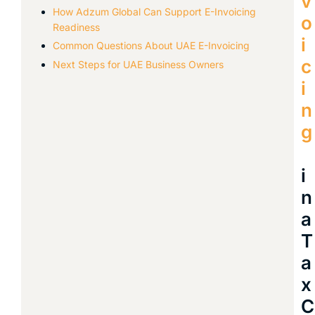
v
How Adzum Global Can Support E-Invoicing
o
Readiness
i
Common Questions About UAE E-Invoicing
c
Next Steps for UAE Business Owners
i
n
g
i
n
a
T
a
x
C